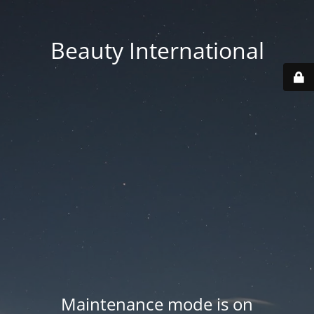
Beauty International
Maintenance mode is on