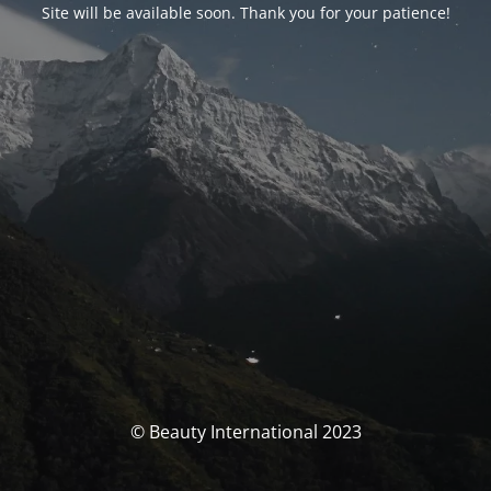
Site will be available soon. Thank you for your patience!
© Beauty International 2023