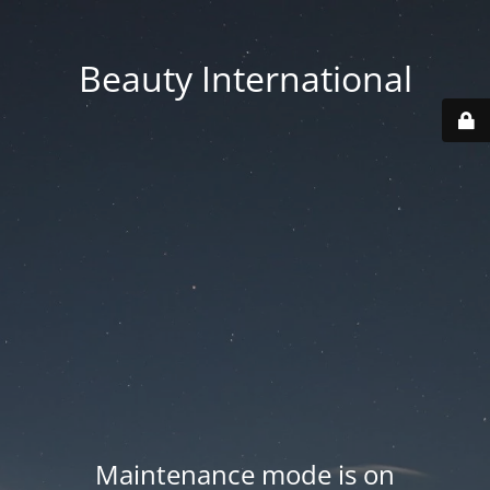
Beauty International
Maintenance mode is on