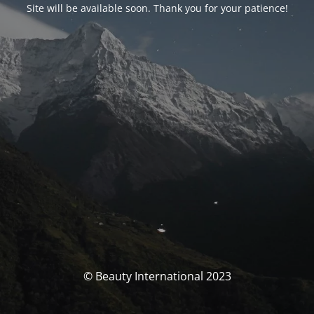
Site will be available soon. Thank you for your patience!
© Beauty International 2023