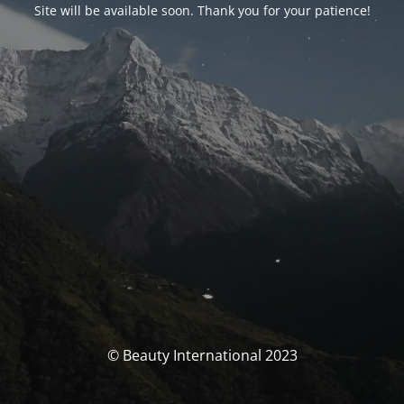
Site will be available soon. Thank you for your patience!
© Beauty International 2023