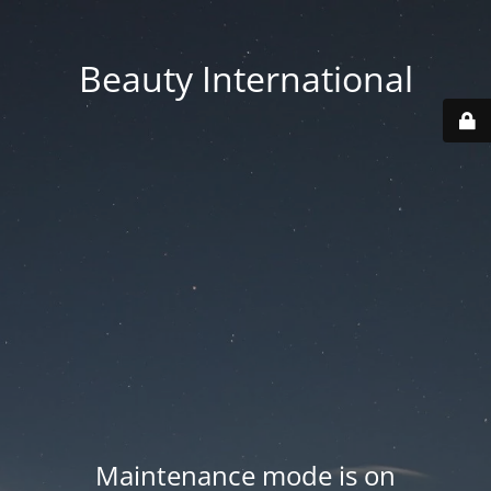
Beauty International
Maintenance mode is on