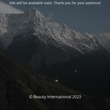
Site will be available soon. Thank you for your patience!
© Beauty International 2023