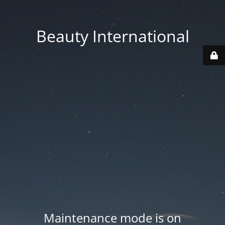
Beauty International
Maintenance mode is on