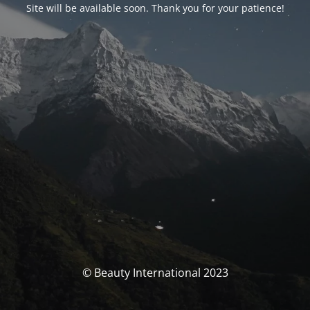
Site will be available soon. Thank you for your patience!
© Beauty International 2023