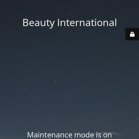
Beauty International
Maintenance mode is on