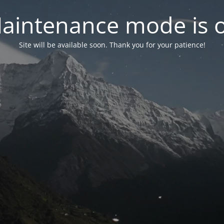
aintenance mode is 
Site will be available soon. Thank you for your patience!