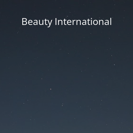
Beauty International