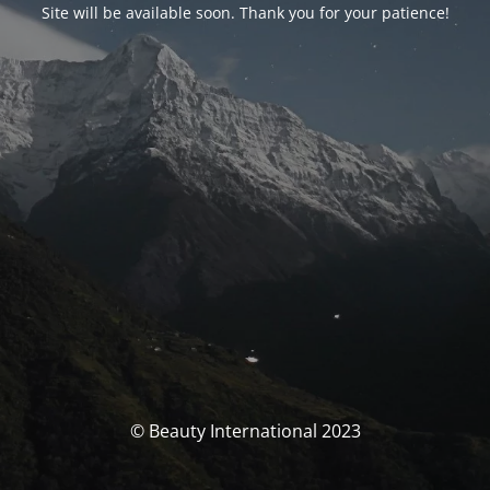
Site will be available soon. Thank you for your patience!
© Beauty International 2023