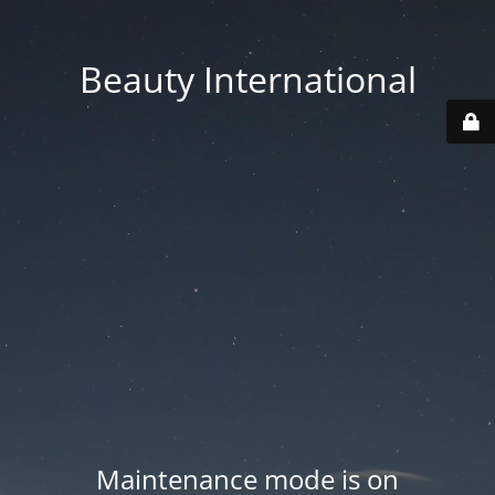
Beauty International
Maintenance mode is on