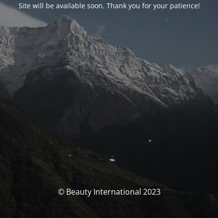
Site will be available soon. Thank you for your patience!
© Beauty International 2023