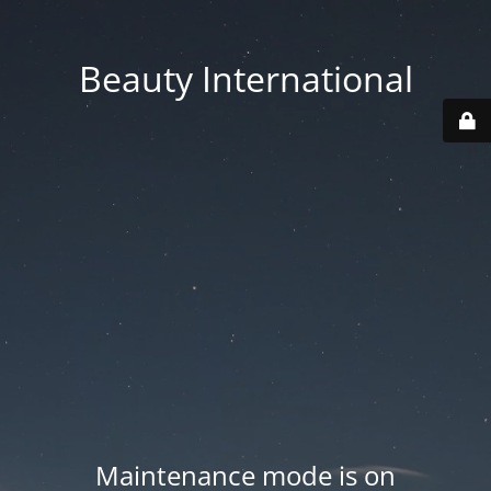
Beauty International
Maintenance mode is on