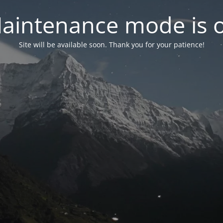
aintenance mode is 
Site will be available soon. Thank you for your patience!