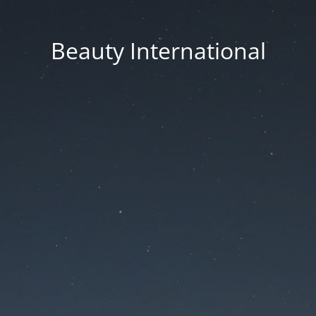
Beauty International