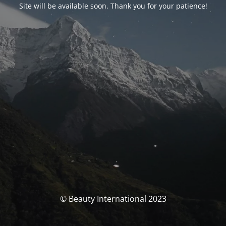
Site will be available soon. Thank you for your patience!
© Beauty International 2023