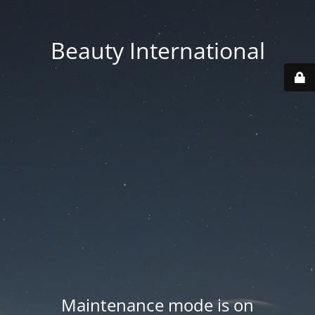
Beauty International
Maintenance mode is on