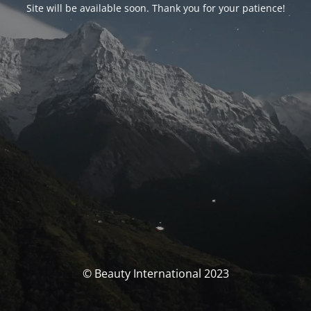
Site will be available soon. Thank you for your patience!
© Beauty International 2023