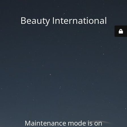
Beauty International
Maintenance mode is on