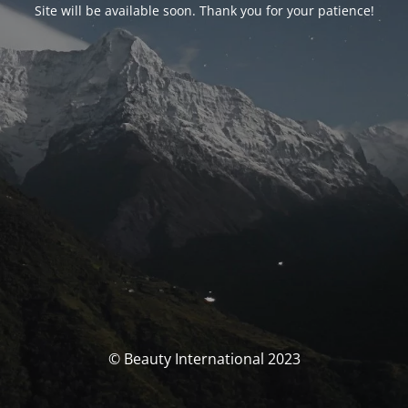
Site will be available soon. Thank you for your patience!
© Beauty International 2023