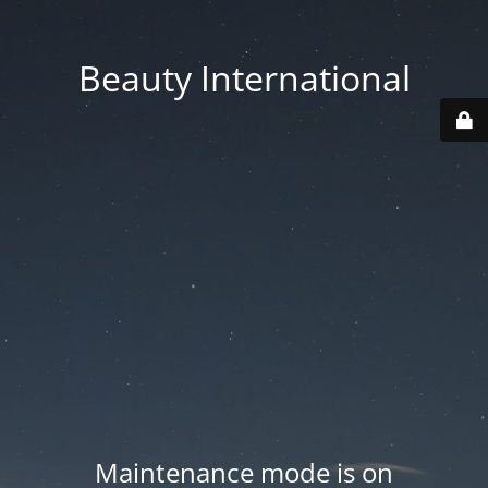
Beauty International
Maintenance mode is on