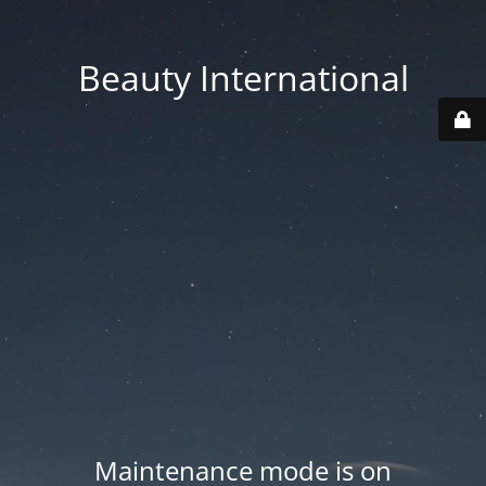
Beauty International
Maintenance mode is on