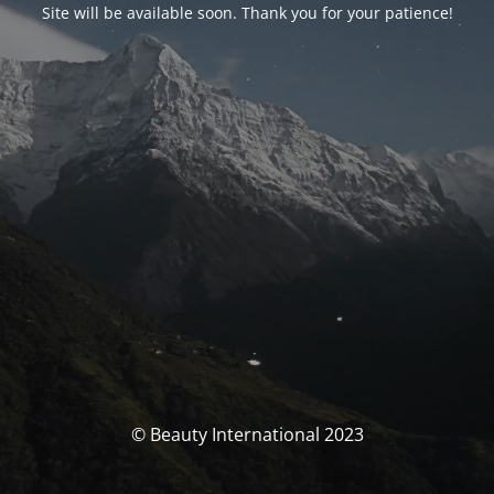
Site will be available soon. Thank you for your patience!
© Beauty International 2023