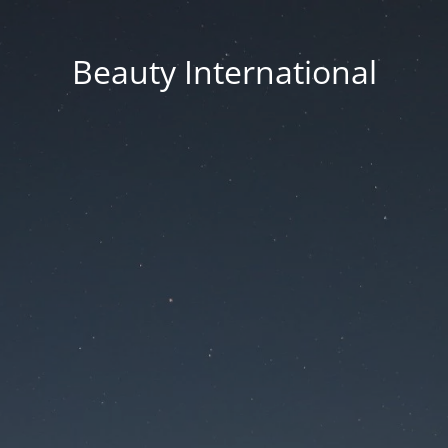
Beauty International