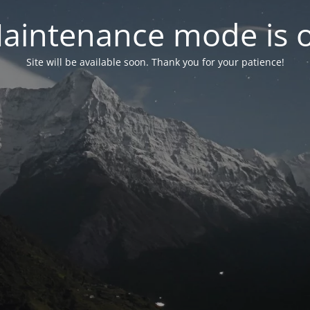
aintenance mode is 
Site will be available soon. Thank you for your patience!