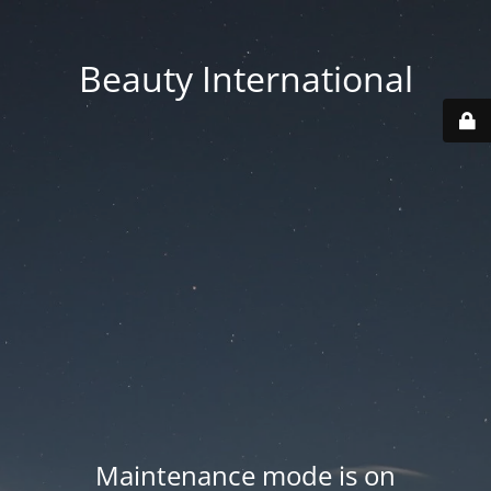
Beauty International
Maintenance mode is on