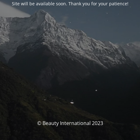
Site will be available soon. Thank you for your patience!
© Beauty International 2023