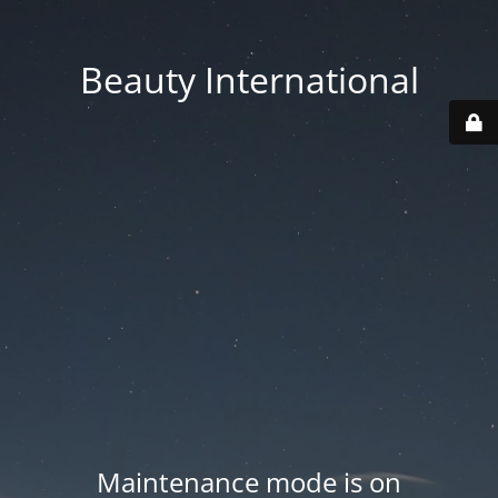
Beauty International
Maintenance mode is on