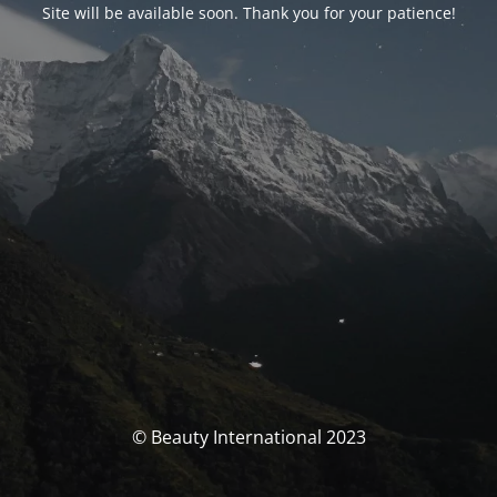
Site will be available soon. Thank you for your patience!
© Beauty International 2023