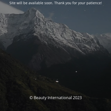
Site will be available soon. Thank you for your patience!
© Beauty International 2023