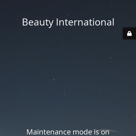
Beauty International
Maintenance mode is on